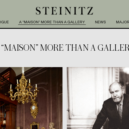
OGUE
A “MAISON” MORE THAN A GALLERY
NEWS
MAJOR
 “MAISON” MORE THAN A GALLE