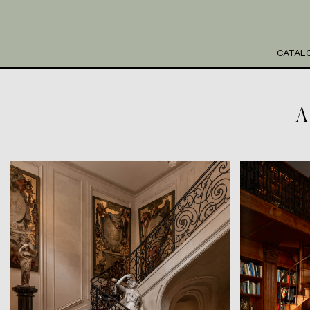
CATAL
A