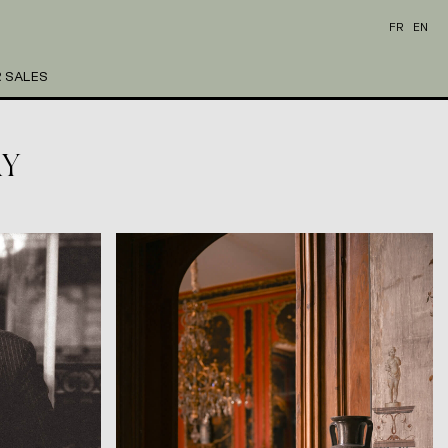
FR
EN
 SALES
RY