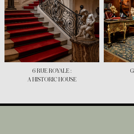
6 RUE ROYALE :
G
A HISTORIC HOUSE