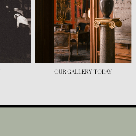
Y
OUR GALLERY TODAY