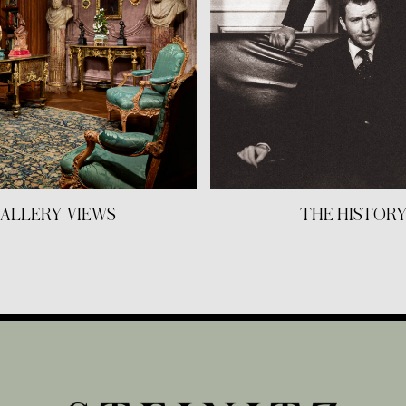
ALLERY VIEWS
THE HISTOR