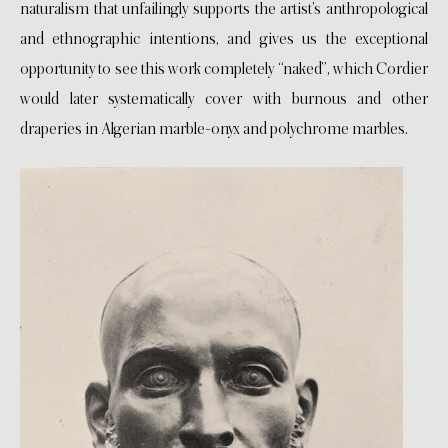
naturalism that unfailingly supports the artist’s anthropological
and ethnographic intentions, and gives us the exceptional
opportunity to see this work completely “naked”, which Cordier
would later systematically cover with burnous and other
draperies in Algerian marble-onyx and polychrome marbles.