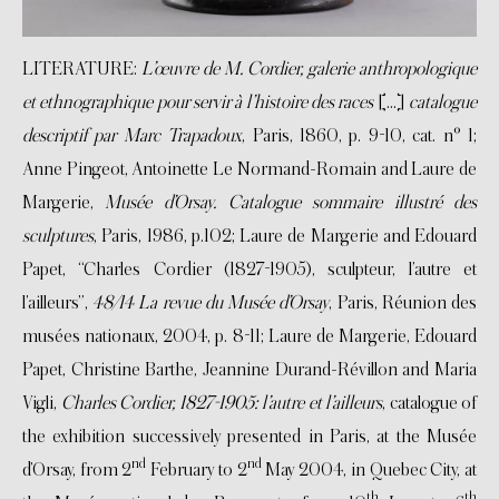
LITERATURE:
L’œuvre de M. Cordier, galerie anthropologique
et ethnographique pour servir à l’histoire des races
[…]
catalogue
descriptif par Marc Trapadoux
, Paris, 1860, p. 9-10, cat. n° 1;
Anne Pingeot, Antoinette Le Normand-Romain and Laure de
Margerie,
Musée d’Orsay. Catalogue sommaire illustré des
sculptures
, Paris, 1986, p.102; Laure de Margerie and Edouard
Papet, “Charles Cordier (1827-1905), sculpteur, l’autre et
l’ailleurs”,
48/14 La revue du Musée d’Orsay
, Paris, Réunion des
musées nationaux, 2004, p. 8-11; Laure de Margerie, Edouard
Papet, Christine Barthe, Jeannine Durand-Révillon and Maria
Vigli,
Charles Cordier, 1827-1905: l’autre et l’ailleurs
, catalogue of
the exhibition successively presented in Paris, at the Musée
nd
nd
d’Orsay, from 2
February to 2
May 2004, in Quebec City, at
th
th