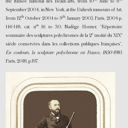
the Musée national des Beaux-arts, from 10
June to 6
September 2004, in New York, at the Dahesh museum of Art,
th
th
from 12
October 2004 to 9
January 2005, Paris, 2004 p.
os
146-148, cat. n
16 to 30; Nadège Horner, “Répertoire
e
e
sommaire des sculptures polychromes de la 2
moitié du XIX
siècle conservées dans les collections publiques françaises”,
En couleurs, la sculpture polychrome en France, 1850-1910
,
Paris, 2018, p.197.