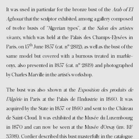
It was used in particular for the bronze bust of the
Arab of El
Aghouat
that the sculptor exhibited, among a gallery composed
of twelve busts of “Algerian types”, at the
Salon des artistes
vivants,
which was held at the Palais des Champs-Elysées in
th
Paris, on 15
June 1857 (cat. n° 2812), as well as the bust of the
same model but covered with a burnous treated in marble-
onyx, also presented in 1857 (cat. n° 2819) and photographed
by Charles Marville in the artist’s workshop.
The bust was also shown at the
Exposition des produits de
l’Algérie
in Paris at the Palais de l’Industrie in 1860. It was
acquired by the State in 1857 or 1860 and sent to the Château
de Saint-Cloud. It was exhibited at the Musée du Luxembourg
in 1870 and can now be seen at the Musée d’Orsay (inv. RF
3598). Cordier described this bust masterfully in the catalogue