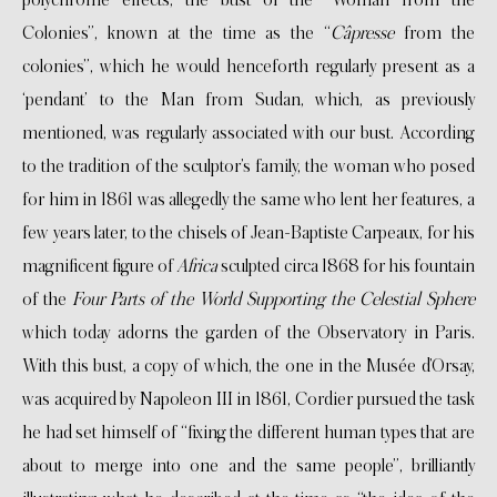
Colonies”, known at the time as the “
Câpresse
from the
colonies”, which he would henceforth regularly present as a
‘pendant’ to the Man from Sudan, which, as previously
mentioned, was regularly associated with our bust. According
to the tradition of the sculptor’s family, the woman who posed
for him in 1861 was allegedly the same who lent her features, a
few years later, to the chisels of Jean-Baptiste Carpeaux, for his
magnificent figure of
Africa
sculpted circa 1868 for his fountain
of the
Four Parts of the World Supporting the Celestial Sphere
which today adorns the garden of the Observatory in Paris.
With this bust, a copy of which, the one in the Musée d’Orsay,
was acquired by Napoleon III in 1861, Cordier pursued the task
he had set himself of “fixing the different human types that are
about to merge into one and the same people”, brilliantly