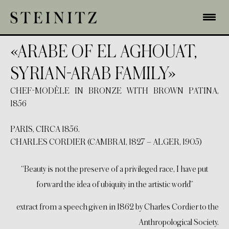
«ARABE OF EL AGHOUAT,
SYRIAN-ARAB FAMILY»
CHEF-MODÈLE IN BRONZE WITH BROWN PATINA,
1856
PARIS, CIRCA 1856.
CHARLES CORDIER (CAMBRAI, 1827 – ALGER, 1905)
“Beauty is not the preserve of a privileged race, I have put
forward the idea of ubiquity in the artistic world”
extract from a speech given in 1862 by Charles Cordier to the
Anthropological Society.