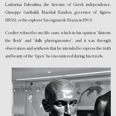
Laskarina Baboulina, the heroine of Greek independence,
Giuseppe Garibaldi, Marshal Randon, governor of Algiers
(1856), or the explorer Savorgnan de Brazza in 1904.
Cordier refused to use life casts, which in his opinion “distorts
the flesh” and “dulls physiognomies”, and it was through
observation and synthesis that he intended to express the truth
and beauty of the “types” he encountered during his travels.