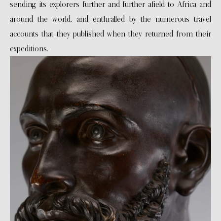
sending its explorers further and further afield to Africa and
around the world, and enthralled by the numerous travel
accounts that they published when they returned from their
expeditions.