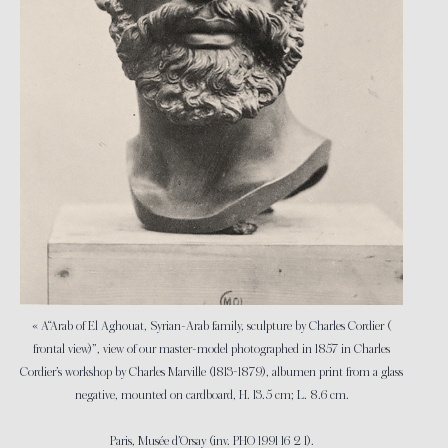
« A“Arab of El Aghouat, Syrian-Arab family, sculpture by Charles Cordier (
frontal view)”, view of our master-model photographed in 1857 in Charles
Cordier’s workshop by Charles Marville (1813-1879), albumen print from a glass
negative, mounted on cardboard, H. 13.5 cm; L. 8.6 cm.
Paris, Musée d’Orsay (inv. PHO 1991 16 2 1).