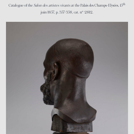
th
Catalogue of the
Salon des artistes vivants
at the Palais des Champs-Elysées, 15
juin 1857, p. 357-358, cat. n° 2812.