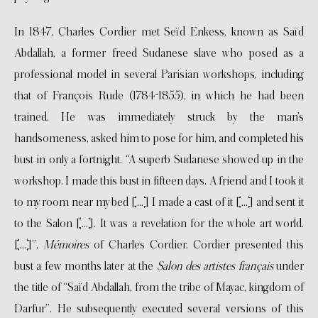
In 1847, Charles Cordier met Seïd Enkess, known as Saïd
Abdallah, a former freed Sudanese slave who posed as a
professional model in several Parisian workshops, including
that of François Rude (1784-1855), in which he had been
trained. He was immediately struck by the man’s
handsomeness, asked him to pose for him, and completed his
bust in only a fortnight. “A superb Sudanese showed up in the
workshop. I made this bust in fifteen days. A friend and I took it
to my room near my bed […] I made a cast of it […] and sent it
to the Salon […]. It was a revelation for the whole art world.
[…]”,
Mémoires
of Charles Cordier. Cordier presented this
bust a few months later at the
Salon des artistes français
under
the title of “Saïd Abdallah, from the tribe of Mayac, kingdom of
Darfur”. He subsequently executed several versions of this