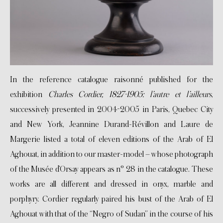
In the reference catalogue raisonné published for the
exhibition
Charles Cordier, 1827-1905: l’autre et l’ailleurs
,
successively presented in 2004-2005 in Paris, Quebec City
and New York, Jeannine Durand-Révillon and Laure de
Margerie listed a total of eleven editions of the Arab of El
Aghouat, in addition to our master-model – whose photograph
of the Musée d’Orsay appears as n° 28 in the catalogue. These
works are all different and dressed in onyx, marble and
porphyry. Cordier regularly paired his bust of the Arab of El
Aghouat with that of the “Negro of Sudan” in the course of his