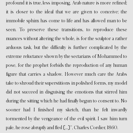
profound it is true, less imposing, Arab nature is more refined;
it is closer to the ideal that we are given to conceive; the
immobile sphinx has come to life and has allowed man to be
seen. To preserve these transitions, to reproduce these
nuances without altering the whole, is for the sculptor a rather
arduous task, but the difficulty is further complicated by the
extreme reluctance shown by the sectarians of Mohammed to
pose, for the prophet forbids the reproduction of any human
figure that carries a shadow. However much care the Arabs
take to shroud their superstitions in polished forms, my model
did not succeed in disguising the emotions that stirred him
during the sitting which he had finally begun to consent to. No
sooner had I finished my sketch, than he felt inwardly
tormented by the vengeance of the evil spirit. I saw him turn
pale, he rose abruptly and fled […]”, Charles Cordier, 1860.