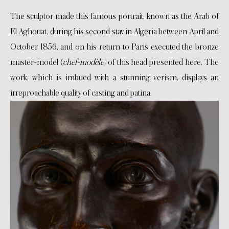
The sculptor made this famous portrait, known as the Arab of
El Aghouat, during his second stay in Algeria between April and
October 1856, and on his return to Paris executed the bronze
master-model (
chef-modèle)
of this head presented here. The
work, which is imbued with a stunning verism, displays an
irreproachable quality of casting and patina.