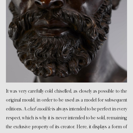
It was very carefully cold chiselled, as closely as possible to the
original mould, in order to be used as a model for subsequent
editions. A
chef-modèle
is always intended to be perfect in every
respect, which is why it is never intended to be sold, remaining
the exclusive property of its creator. Here, it displays a form of