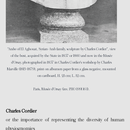
“Arabe of El Aghouat, Syrian-Arab family, sculpture by Charles Cordier”
,
view
of the bust, acquired by the State in 1857 or 1860 and now in the Musée
d’Orsay, photographed in 1857 in Charles Cordier’s workshop by Charles
Marville (1813-1879), print on albumen paper from a glass negative, mounted
on cardboard, H. 21 cm; L. 12 cm.
Paris, Musée d’Orsay (inv. PHO 1991 16 1).
Charles Cordier
or the importance of representing the diversity of human
physiognomies