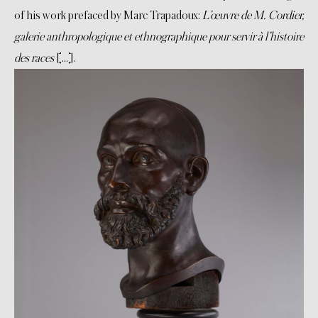
of his work prefaced by Marc Trapadoux:
L’œuvre de M. Cordier,
galerie anthropologique et ethnographique pour servir à l’histoire
des races
[…].