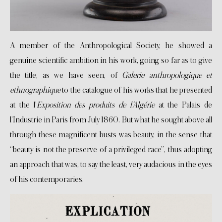
A member of the Anthropological Society, he showed a
genuine scientific ambition in his work, going so far as to give
the title, as we have seen, of
Galerie anthropologique et
ethnographique
to the catalogue of his works that he presented
at the l’
Exposition des produits de l’Algérie
at the Palais de
l’Industrie in Paris from July 1860. But what he sought above all
through these magnificent busts was beauty, in the sense that
“beauty is not the preserve of a privileged race”, thus adopting
an approach that was, to say the least, very audacious in the eyes
of his contemporaries.