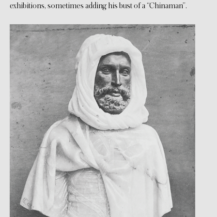
exhibitions, sometimes adding his bust of a “Chinaman”.