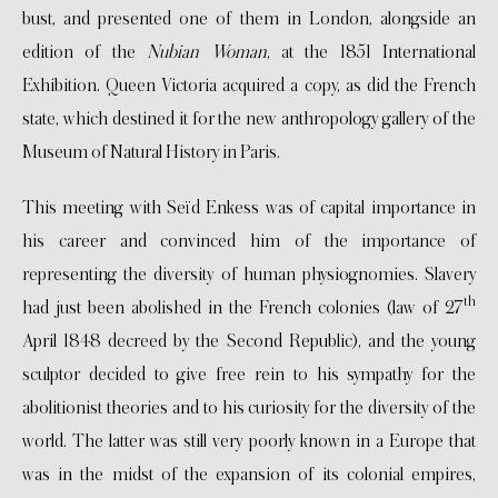
bust, and presented one of them in London, alongside an
edition of the
Nubian Woman
, at the 1851 International
Exhibition. Queen Victoria acquired a copy, as did the French
state, which destined it for the new anthropology gallery of the
Museum of Natural History in Paris.
This meeting with Seïd Enkess was of capital importance in
his career and convinced him of the importance of
representing the diversity of human physiognomies. Slavery
th
had just been abolished in the French colonies (law of 27
April 1848 decreed by the Second Republic), and the young
sculptor decided to give free rein to his sympathy for the
abolitionist theories and to his curiosity for the diversity of the
world. The latter was still very poorly known in a Europe that
was in the midst of the expansion of its colonial empires,