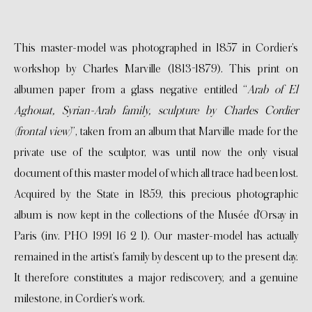
This master-model was photographed in 1857 in Cordier’s
workshop by Charles Marville (1813-1879). This print on
albumen paper from a glass negative entitled “
Arab of El
Aghouat, Syrian-Arab family, sculpture by Charles Cordier
(frontal view)
”, taken from an album that Marville made for the
private use of the sculptor, was until now the only visual
document of this master model of which all trace had been lost.
Acquired by the State in 1859, this precious photographic
album is now kept in the collections of the Musée d’Orsay in
Paris (inv. PHO 1991 16 2 1). Our master-model has actually
remained in the artist’s family by descent up to the present day.
It therefore constitutes a major rediscovery, and a genuine
milestone, in Cordier’s work.