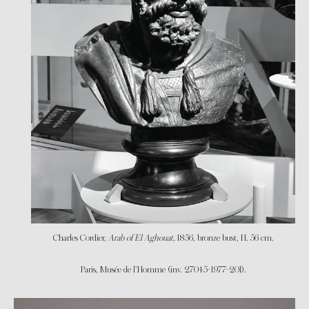
Charles Cordier,
Arab of El Aghouat
, 1856, bronze bust, H. 56 cm.
Paris, Musée de l’Homme (inv. 27045-1977-201).