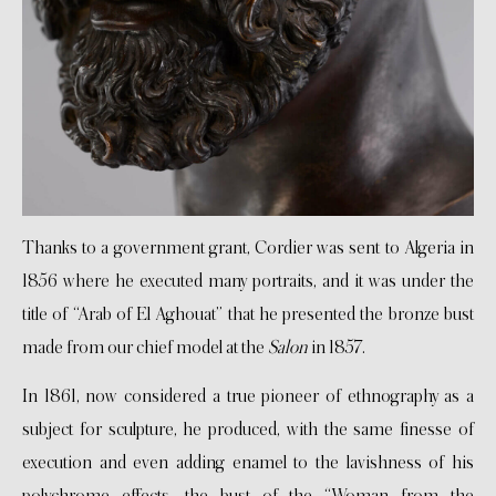
Thanks to a government grant, Cordier was sent to Algeria in
1856 where he executed many portraits, and it was under the
title of “Arab of El Aghouat” that he presented the bronze bust
made from our chief model at the
Salon
in 1857.
In 1861, now considered a true pioneer of ethnography as a
subject for sculpture, he produced, with the same finesse of
execution and even adding enamel to the lavishness of his
polychrome effects, the bust of the “Woman from the