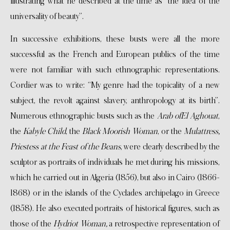
illustrating what he described at the time as “the idea of the
universality of beauty”.
In successive exhibitions, these busts were all the more
successful as the French and European publics of the time
were not familiar with such ethnographic representations.
Cordier was to write: “My genre had the topicality of a new
subject, the revolt against slavery, anthropology at its birth”.
Numerous ethnographic busts such as the
Arab ofEl Aghouat
,
the
Kabyle Child
, the
Black Moorish Woman
, or the
Mulattress,
Priestess at the Feast of the Beans
, were clearly described by the
sculptor as portraits of individuals he met during his missions,
which he carried out in Algeria (1856), but also in Cairo (1866-
1868) or in the islands of the Cyclades archipelago in Greece
(1858). He also executed portraits of historical figures, such as
those of the
Hydriot Woman,
a retrospective representation of