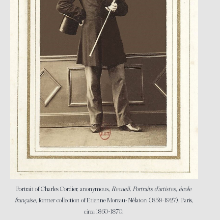
Portrait of Charles Cordier, anonymous,
Recueil. Portraits d’artistes, école
française
, former collection of Etienne Moreau-Nélaton (1859-1927), Paris,
circa 1860-1870.