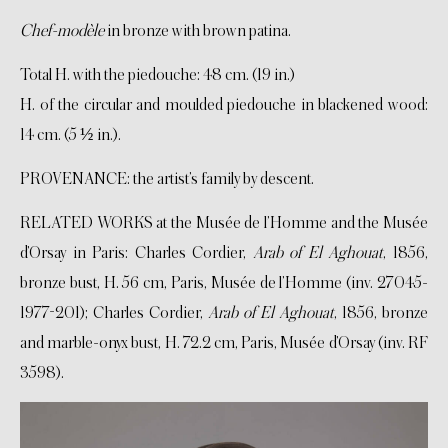
Chef-modèle
in bronze with brown patina.
Total H. with the piedouche: 48 cm. (19 in.)
H. of the circular and moulded piedouche in blackened wood:
14 cm. (5 ½ in.).
PROVENANCE: the artist’s family by descent.
RELATED WORKS at the Musée de l’Homme and the Musée
d’Orsay in Paris: Charles Cordier,
Arab of El Aghouat
, 1856,
bronze bust, H. 56 cm, Paris, Musée de l’Homme (inv. 27045-
1977-201); Charles Cordier,
Arab of El Aghouat
, 1856, bronze
and marble-onyx bust, H. 72.2 cm, Paris, Musée d’Orsay (inv. RF
3598).