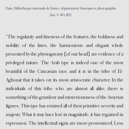
Paris, Bibliothèque nationale de France, département Estampes et photographie
(inv. 4-NA-112).
“The regularity and fineness of the features, the boldness and
nobility of the lines, the harmonious and elegant whole
presented by the physiognomy [of our head] are evidence of a
privileged nature. The Arab type is indeed one of the most
beautiful of the Caucasian race, and it is in the tribe of El-
Aghouat that it takes on its most aristocratic character. In the
individuals of this tribe, who are almost all alike, there is
something of the grandeur and mysteriousness of the Assyrian
figures. This type has retained all of their primitive severity and
majesty. What it may have lost in magnitude, it has regained in
expression. The intellectual signs are more pronounced. Less