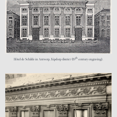
th
Hôtel de Schilde in Antwerp, Kipdorp district (19
century engraving).