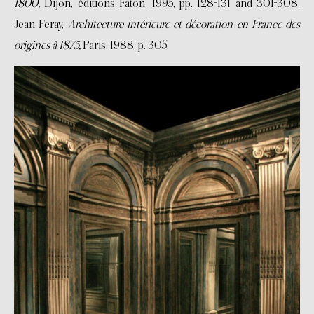
1800,
Dijon, éditions Faton, 1995, pp. 128-131 and 301-308.
Jean Feray,
Architecture intérieure et décoration en France des
origines à 1875,
Paris, 1988, p. 305.