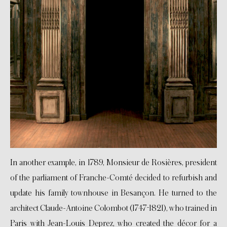
In another example, in 1789, Monsieur de Rosières, president
of the parliament of Franche-Comté decided to refurbish and
update his family townhouse in Besançon. He turned to the
architect Claude-Antoine Colombot (1747-1821), who trained in
Paris with Jean-Louis Deprez, who created the décor for a