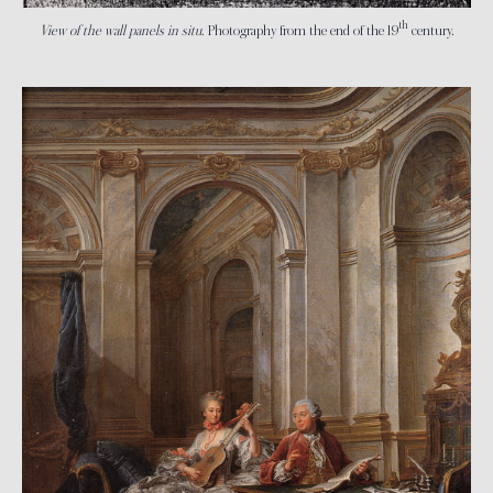
th
View of the wall panels in situ
. Photography from the end of the 19
century.