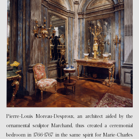
Pierre-Louis Moreau-Desproux, an architect aided by the
ornamental sculptor Marchand, thus created a ceremonial
bedroom in 1766-1767 in the same spirit for Marie-Charles