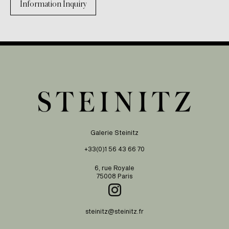
Information Inquiry
Galerie Steinitz
+33(0)1 56 43 66 70
6, rue Royale
75008 Paris
steinitz@steinitz.fr