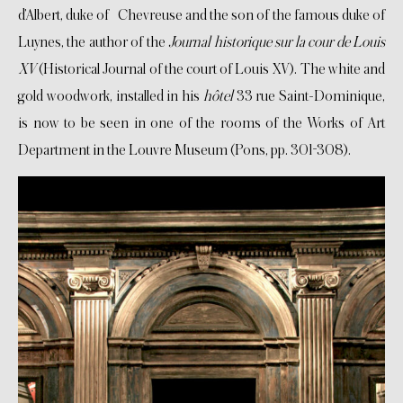
d’Albert, duke of Chevreuse and the son of the famous duke of
Luynes, the author of the
Journal historique sur la cour de Louis
XV
(Historical Journal of the court of Louis XV). The white and
gold woodwork, installed in his
hôtel
33 rue Saint-Dominique,
is now to be seen in one of the rooms of the Works of Art
Department in the Louvre Museum (Pons, pp. 301-308).