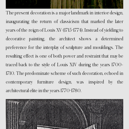
The present decoration is a major landmark in interior design,
inaugurating the return of classicism that marked the later
years of the reign of Louis XV (1715-1774). Instead of yielding to
decorative painting, the architect shows a determined
preference for the interplay of sculpture and mouldings. The
resulting effect is one of both power and restraint that may be
traced back to the style of Louis XIV during the years 1700-
1710. The predominate scheme of such decoration, echoed in
contemporary furniture design, was inspired by the
architectural elite in the years 1770-1780.