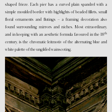
shaped frieze. Each pier has a curved plain spandrel with a
simple moulded border with highlights of beaded fillets, small
floral ornaments and flutings – a framing decoration also
found surrounding mirrors and niches. Most extraordinary,
th
and in keeping with an aesthetic formula favoured in the 18
century, is the chromatic leitmotiv of the alternating blue and
white palette of the ungilded wainscoting.