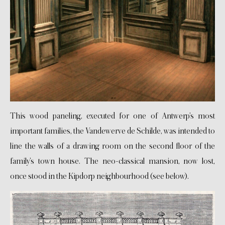
This wood paneling, executed for one of Antwerp’s most
important families, the Vandewerve de Schilde, was intended to
line the walls of a drawing room on the second floor of the
family’s town house. The neo-classical mansion, now lost,
once stood in the Kipdorp neighbourhood (see below).