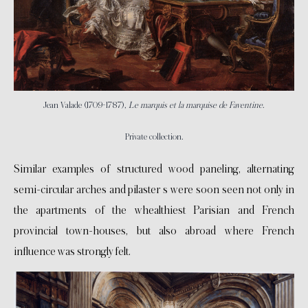
Jean Valade (1709-1787),
Le marquis et la marquise de Faventine
.
Private collection.
Similar examples of structured wood paneling, alternating
semi-circular arches and pilaster s were soon seen not only in
the apartments of the whealthiest Parisian and French
provincial town-houses, but also abroad where French
influence was strongly felt.