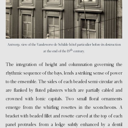
Antwerp, view of the Vandewerve de Schilde hôtel particulier before its destruction
th
at the end of the 19
century.
The integration of height and columnation governing the
rhythmic sequence of the bays, lends a striking sense of power
to the ensemble. The sides of each beaded semi-circular arch
are flanked by fluted pilasters which are partially cabled and
crowned with Ionic capitals. Two small floral ornaments
emerge from the whirling rosettes in the sconcheons. A
bracket with beaded fillet and rosette carved at the top of each
panel protrudes from a ledge subtly enhanced by a dentil