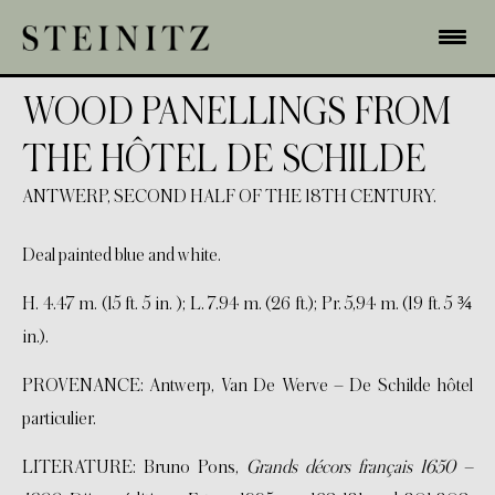
WOOD PANELLINGS FROM
THE HÔTEL DE SCHILDE
ANTWERP, SECOND HALF OF THE 18TH CENTURY.
Deal painted blue and white.
H. 4.47 m. (15 ft. 5 in. ); L. 7.94 m. (26 ft.); Pr. 5,94 m. (19 ft. 5 ¾
in.).
PROVENANCE: Antwerp, Van De Werve – De Schilde hôtel
particulier.
LITERATURE: Bruno Pons,
Grands décors français 1650 –