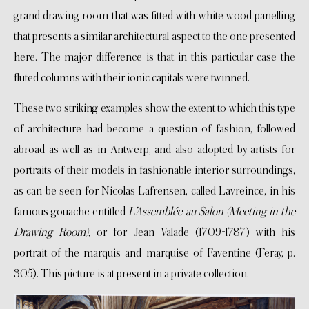
grand drawing room that was fitted with white wood panelling
that presents a similar architectural aspect to the one presented
here. The major difference is that in this particular case the
fluted columns with their ionic capitals were twinned.
These two striking examples show the extent to which this type
of architecture had become a question of fashion, followed
abroad as well as in Antwerp, and also adopted by artists for
portraits of their models in fashionable interior surroundings,
as can be seen for Nicolas Lafrensen, called Lavreince, in his
famous gouache entitled
L’Assemblée au Salon (Meeting in the
Drawing Room)
, or for Jean Valade (1709-1787) with his
portrait of the marquis and marquise of Faventine (Feray, p.
305). This picture is at present in a private collection.