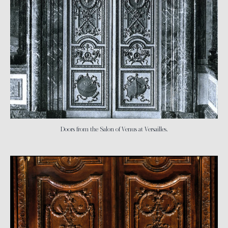
Doors from the Salon of Venus at Versailles.