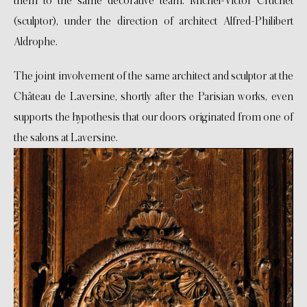
them to the same decorative team: Michel-Victor Cruchet
(sculptor), under the direction of architect Alfred-Philibert
Aldrophe.
The joint involvement of the same architect and sculptor at the
Château de Laversine, shortly after the Parisian works, even
supports the hypothesis that our doors originated from one of
the salons at Laversine.