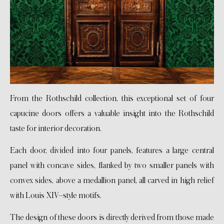
From the Rothschild collection, this exceptional set of four
capucine doors offers a valuable insight into the Rothschild
taste for interior decoration.
Each door, divided into four panels, features a large central
panel with concave sides, flanked by two smaller panels with
convex sides, above a medallion panel, all carved in high relief
with Louis XIV–style motifs.
The design of these doors is directly derived from those made