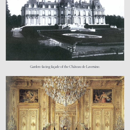
Garden-facing façade of the Château de Laversine.