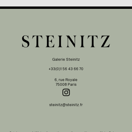
Galerie Steinitz
+33(0)1 56 43 66 70
6, rue Royale
75008 Paris
steinitz@steinitz.fr