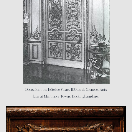
Doors from the Hôtel de Villars, 116 Rue de Grenelle, Paris;
later at Mentmore Towers, Buckinghamshire.