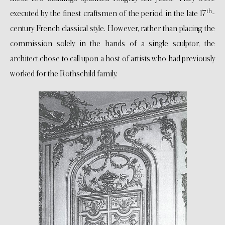
th
executed by the finest craftsmen of the period in the late 17
-
century French classical style. However, rather than placing the
commission solely in the hands of a single sculptor, the
architect chose to call upon a host of artists who had previously
worked for the Rothschild family.