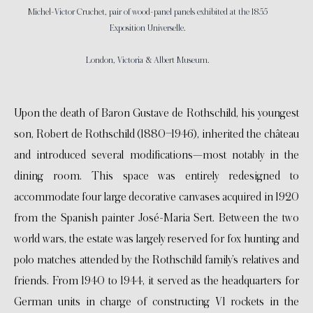
Michel-Victor Cruchet, pair of wood-panel panels exhibited at the 1855
Exposition Universelle.
London, Victoria & Albert Museum.
Upon the death of Baron Gustave de Rothschild, his youngest
son, Robert de Rothschild (1880–1946), inherited the château
and introduced several modifications—most notably in the
dining room. This space was entirely redesigned to
accommodate four large decorative canvases acquired in 1920
from the Spanish painter José-Maria Sert. Between the two
world wars, the estate was largely reserved for fox hunting and
polo matches attended by the Rothschild family’s relatives and
friends. From 1940 to 1944, it served as the headquarters for
German units in charge of constructing V1 rockets in the