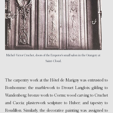
Michel-Victor Cruchet, doors of the Emperor’s small salon in the Orangery at
Saint-Cloud.
The carpentry work at the Hôtel de Marigny was entrusted to
Bonhomme; the marblework to Drouet Langlois; gilding to
Wandenberg; bronze work to Cornu; wood carving to Cruchet
and Caccia; plasterwork sculpture to Huber; and tapestry to
Roudillon. Similarly, the decorative painting was assigned to