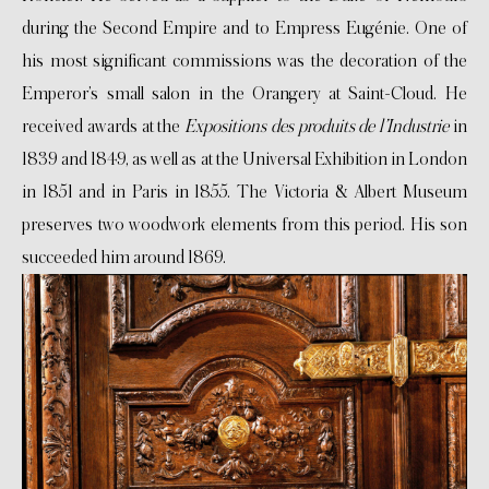
during the Second Empire and to Empress Eugénie. One of
his most significant commissions was the decoration of the
Emperor’s small salon in the Orangery at Saint-Cloud. He
received awards at the
Expositions des produits de l’Industrie
in
1839 and 1849, as well as at the Universal Exhibition in London
in 1851 and in Paris in 1855. The Victoria & Albert Museum
preserves two woodwork elements from this period. His son
succeeded him around 1869.