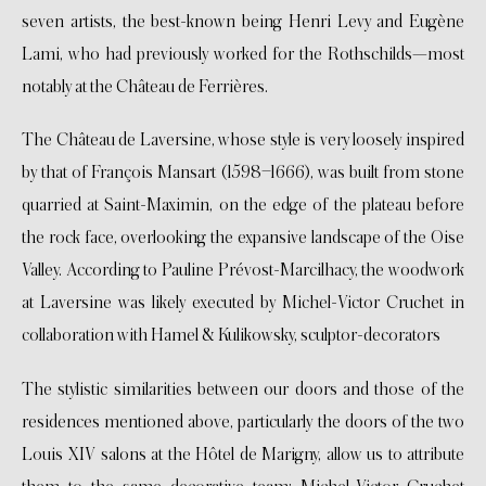
seven artists, the best-known being Henri Levy and Eugène
Lami, who had previously worked for the Rothschilds—most
notably at the Château de Ferrières.
The Château de Laversine, whose style is very loosely inspired
by that of François Mansart (1598–1666), was built from stone
quarried at Saint-Maximin, on the edge of the plateau before
the rock face, overlooking the expansive landscape of the Oise
Valley. According to Pauline Prévost-Marcilhacy, the woodwork
at Laversine was likely executed by Michel-Victor Cruchet in
collaboration with Hamel & Kulikowsky, sculptor-decorators
The stylistic similarities between our doors and those of the
residences mentioned above, particularly the doors of the two
Louis XIV salons at the Hôtel de Marigny, allow us to attribute