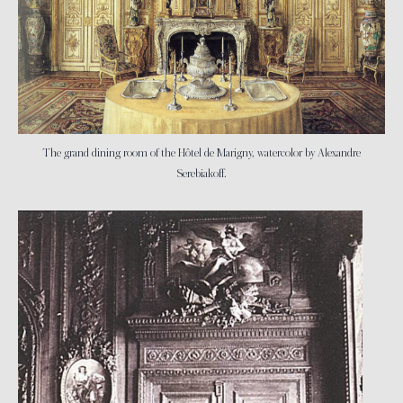
The grand dining room of the Hôtel de Marigny, watercolor by Alexandre
Serebiakoff.