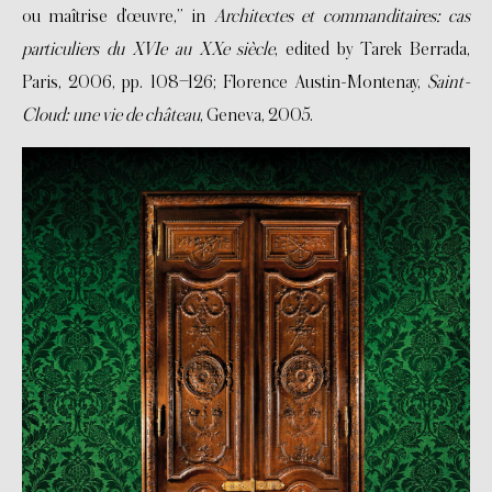
ou maîtrise d’œuvre,” in
Architectes et commanditaires: cas
particuliers du XVIe au XXe siècle
, edited by Tarek Berrada,
Paris, 2006, pp. 108–126; Florence Austin-Montenay,
Saint-
Cloud: une vie de château
, Geneva, 2005.