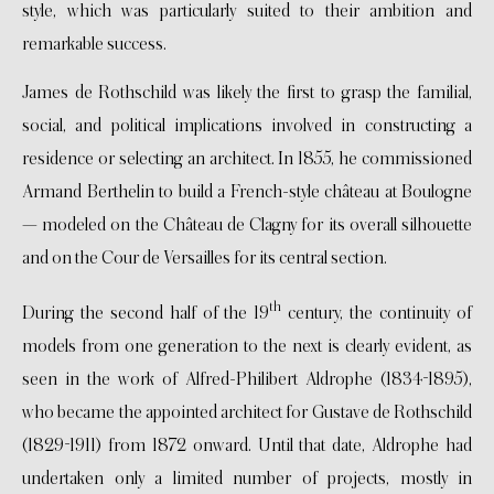
style, which was particularly suited to their ambition and
remarkable success.
James de Rothschild was likely the first to grasp the familial,
social, and political implications involved in constructing a
residence or selecting an architect. In 1855, he commissioned
Armand Berthelin to build a French-style château at Boulogne
— modeled on the Château de Clagny for its overall silhouette
and on the Cour de Versailles for its central section.
th
During the second half of the 19
century, the continuity of
models from one generation to the next is clearly evident, as
seen in the work of Alfred-Philibert Aldrophe (1834-1895),
who became the appointed architect for Gustave de Rothschild
(1829-1911) from 1872 onward. Until that date, Aldrophe had
undertaken only a limited number of projects, mostly in