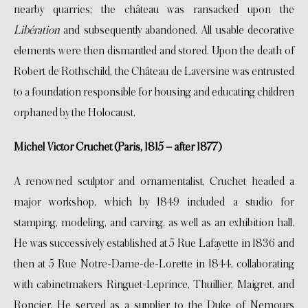
nearby quarries; the château was ransacked upon the
Libération
and subsequently abandoned. All usable decorative
elements were then dismantled and stored. Upon the death of
Robert de Rothschild, the Château de Laversine was entrusted
to a foundation responsible for housing and educating children
orphaned by the Holocaust.
Michel Victor Cruchet (Paris, 1815 – after 1877)
A renowned sculptor and ornamentalist, Cruchet headed a
major workshop, which by 1849 included a studio for
stamping, modeling, and carving, as well as an exhibition hall.
He was successively established at 5 Rue Lafayette in 1836 and
then at 5 Rue Notre-Dame-de-Lorette in 1844, collaborating
with cabinetmakers Ringuet-Leprince, Thuillier, Maigret, and
Roncier. He served as a supplier to the Duke of Nemours