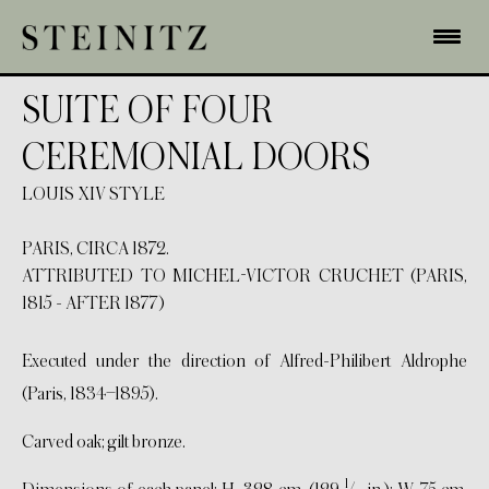
SUITE OF FOUR
CEREMONIAL DOORS
LOUIS XIV STYLE
PARIS, CIRCA 1872.
ATTRIBUTED TO MICHEL-VICTOR CRUCHET (PARIS,
1815 - AFTER 1877)
Executed under the direction of Alfred-Philibert Aldrophe
(Paris, 1834–1895).
Carved oak; gilt bronze.
1