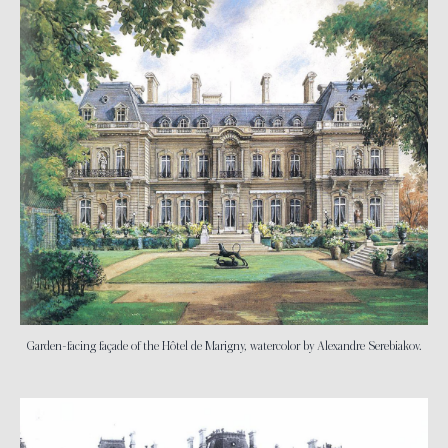
Garden-facing façade of the Hôtel de Marigny, watercolor by Alexandre Serebiakov.