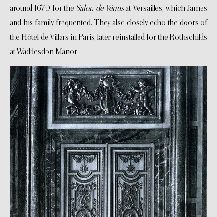
around 1670 for the
Salon de Vénus
at Versailles, which James
and his family frequented. They also closely echo the doors of
the Hôtel de Villars in Paris, later reinstalled for the Rothschilds
at Waddesdon Manor.