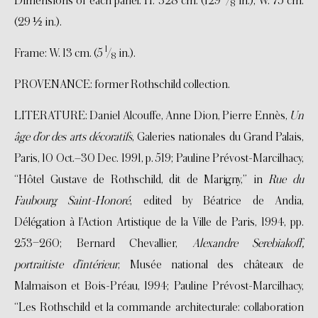
Dimensions of each panel: H. 328 cm. (129
/
in.); W. 75 cm.
8
(29 ½ in.).
1
Frame: W. 13 cm. (5
/
in.).
8
PROVENANCE: former Rothschild collection.
LITERATURE: Daniel Alcouffe, Anne Dion, Pierre Ennès,
Un
âge d’or des arts décoratifs
, Galeries nationales du Grand Palais,
Paris, 10 Oct.–30 Dec. 1991, p. 519; Pauline Prévost-Marcilhacy,
“Hôtel Gustave de Rothschild, dit de Marigny,” in
Rue du
Faubourg Saint-Honoré
, edited by Béatrice de Andia,
Délégation à l’Action Artistique de la Ville de Paris, 1994, pp.
253–260; Bernard Chevallier,
Alexandre Serebiakoff,
portraitiste d’intérieur
, Musée national des châteaux de
Malmaison et Bois-Préau, 1994; Pauline Prévost-Marcilhacy,
“Les Rothschild et la commande architecturale: collaboration