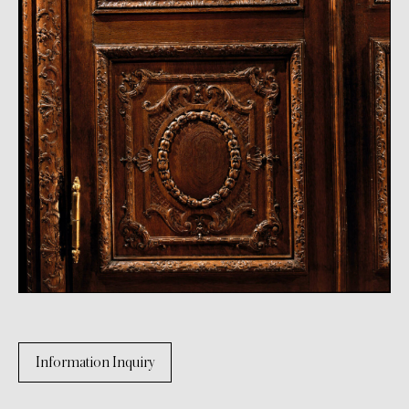
Information Inquiry