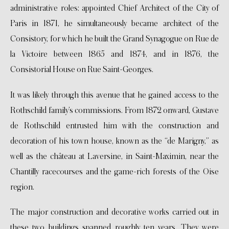
administrative roles: appointed Chief Architect of the City of
Paris in 1871, he simultaneously became architect of the
Consistory, for which he built the Grand Synagogue on Rue de
la Victoire between 1865 and 1874, and in 1876, the
Consistorial House on Rue Saint-Georges.
It was likely through this avenue that he gained access to the
Rothschild family’s commissions. From 1872 onward, Gustave
de Rothschild entrusted him with the construction and
decoration of his town house, known as the “de Marigny,” as
well as the château at Laversine, in Saint-Maximin, near the
Chantilly racecourses and the game-rich forests of the Oise
region.
The major construction and decorative works carried out in
these two buildings spanned roughly ten years. They were