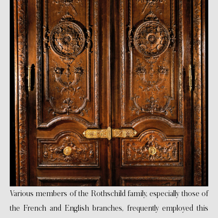
Various members of the Rothschild family, especially those of
the French and English branches, frequently employed this