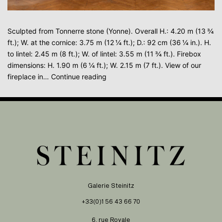
Sculpted from Tonnerre stone (Yonne). Overall H.: 4.20 m (13 ¾
ft.); W. at the cornice: 3.75 m (12 ¼ ft.); D.: 92 cm (36 ¼ in.). H.
to lintel: 2.45 m (8 ft.); W. of lintel: 3.55 m (11 ¾ ft.). Firebox
dimensions: H. 1.90 m (6 ¼ ft.); W. 2.15 m (7 ft.). View of our
MANTELPIECE
fireplace in…
Continue reading
WITH
COAT-
OF-
ARMS
Galerie Steinitz
+33(0)1 56 43 66 70
6, rue Royale