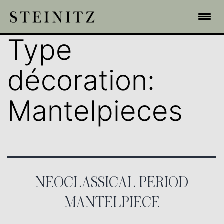
Type
décoration:
Mantelpieces
NEOCLASSICAL PERIOD
MANTELPIECE