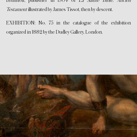
Brunhoff, publisher in 1904 of
La Sainte Bible. Ancien
Testament
illustrated by James Tissot, then by descent.
EXHIBITION: No. 75 in the catalogue of the exhibition
organized in 1882 by the Dudley Gallery, London.