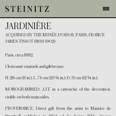
JARDINIÈRE
ACQUIRED BY THE MUSÉE D'ORSAY, PARIS, FRANCE
JAMES TISSOT (1836-1902)
Paris, circa 1882.
Cloisonné enamels and gilt bronze.
H. 28 cm (11 in.); L. 74 cm (29 ¼ in.); D. 31 cm (12 ¼ in.).
MONOGRAMMED:
J.J.T.
in a cartouche of the decoration,
visible on both main sides.
PROVENANCE: Direct gift from the artist to Maurice de