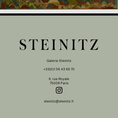
Galerie Steinitz
+33(0)1 56 43 66 70
6, rue Royale
75008 Paris
steinitz@steinitz.fr