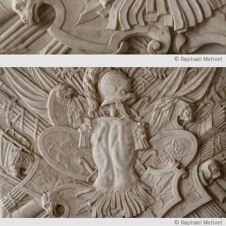
© Raphaël Metivet
© Raphaël Metivet