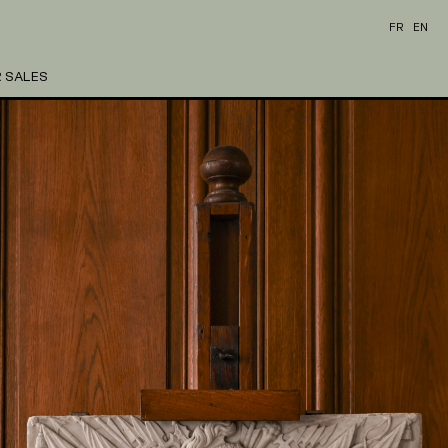
FR
EN
 SALES