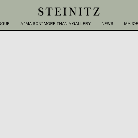
OGUE
A “MAISON” MORE THAN A GALLERY
NEWS
MAJOR