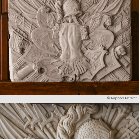
© Raphaël Metivet