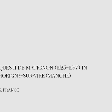
S II DE MATIGNON (1525–1597) IN
HORIGNY-SUR-VIRE (MANCHE)
, FRANCE