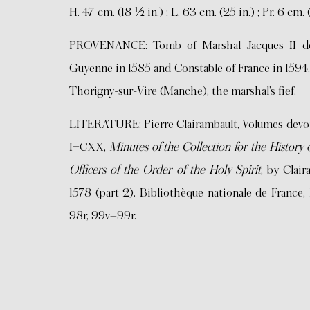
H. 47 cm. (18 ½ in.) ; L. 63 cm. (25 in.) ; Pr. 6 cm. 
PROVENANCE: Tomb of Marshal Jacques II de 
Guyenne in 1585 and Constable of France in 1594,
Thorigny-sur-Vire (Manche), the marshal’s fief.
LITERATURE: Pierre Clairambault, Volumes devoted
I–CXX,
Minutes of the Collection for the Histor
Officers of the Order of the Holy Spirit
, by Clair
1578 (part 2). Bibliothèque nationale de France, 
98r, 99v–99r.