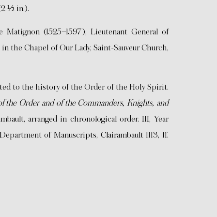
(2 ½ in.).
Matignon (1525–1597), Lieutenant General of
 in the Chapel of Our Lady, Saint-Sauveur Church,
 to the history of the Order of the Holy Spirit.
y of the Order and of the Commanders, Knights, and
ambault, arranged in chronological order. III, Year
Department of Manuscripts, Clairambault 1113, ff.