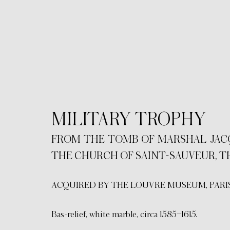
MILITARY TROPHY
FROM THE TOMB OF MARSHAL JACQUE
THE CHURCH OF SAINT-SAUVEUR, T
ACQUIRED BY THE LOUVRE MUSEUM, PARIS
Bas-relief, white marble, circa 1585–1615.