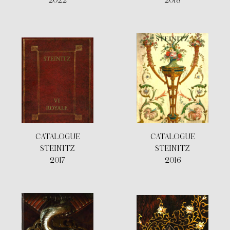
2022
2018
CATALOGUE
CATALOGUE
STEINITZ
STEINITZ
2017
2016