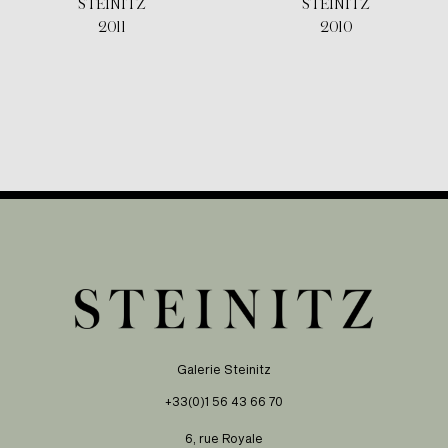
STEINITZ
STEINITZ
2011
2010
Galerie Steinitz
+33(0)1 56 43 66 70
6, rue Royale