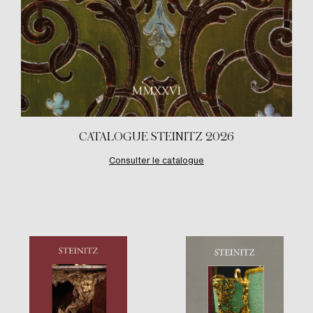
CATALOGUE STEINITZ 2026
Consulter le catalogue