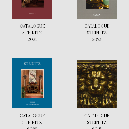
CATALOGUE
CATALOGUE
STEINITZ
STEINITZ
2025
2024
CATALOGUE
CATALOGUE
STEINITZ
STEINITZ