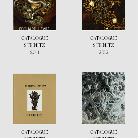
CATALOGUE
CATALOGUE
STEINITZ
STEINITZ
2014
2012
CATALOGUE
CATALOGUE