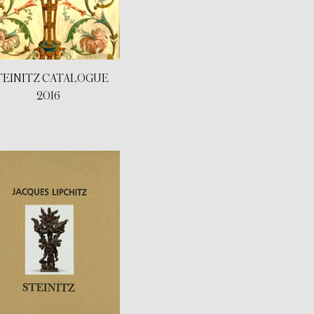
TEINITZ CATALOGUE
2016