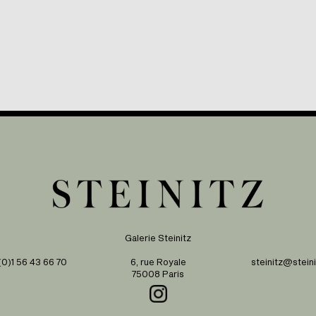
Galerie Steinitz
0)1 56 43 66 70
6, rue Royale
steinitz@steini
75008 Paris