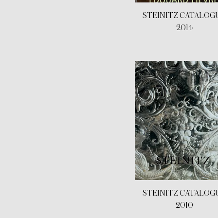
STEINITZ CATALOG
2014
STEINITZ CATALOG
2010