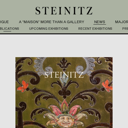
OGUE
A “MAISON” MORE THAN A GALLERY
NEWS
MAJOR
BLICATIONS
UPCOMING EXHIBITIONS
RECENT EXHIBITIONS
PR