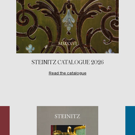
STEINITZ CATALOGUE 2026
Read the catalogue