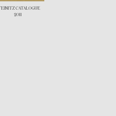
TEINITZ CATALOGUE
2011