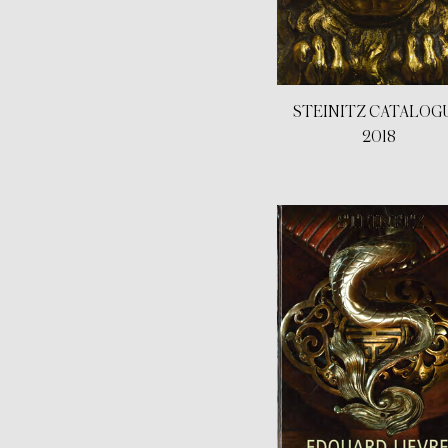
STEINITZ CATALOG
2018