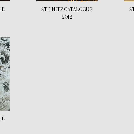
UE
STEINITZ CATALOGUE
S
2012
UE