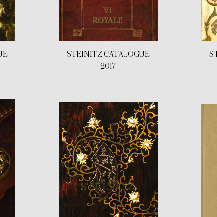
UE
STEINITZ CATALOGUE
S
2017