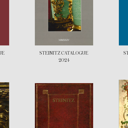
UE
STEINITZ CATALOGUE
S
2024