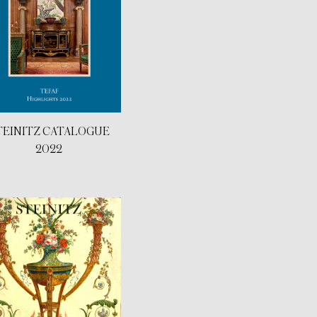
TEINITZ CATALOGUE
2022