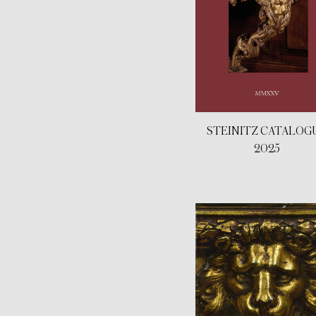
STEINITZ CATALOG
2025