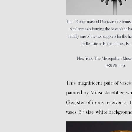
Ill. 1 : Bronze mask of Dionysus or Silenus
similar masks forming the base of the ha
initially one of the two supports for the ha
Hellenistic or Roman times, 1st 
New York, The Metropolitan Museum
1989.281.63).
This magnificent pair of vases
painted by Moïse Jacobber, w
(Register of items received at 
rd
vases, 3
size, white background 