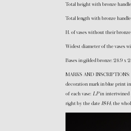
Total height with bronze handle
Total length with bronze handles
H. of vases without their bron
Widest diameter of the vases wit
Bases in gilded bronze: 24.9 x 
MARKS AND INSCRIPTIONS: sign
decoration mark in blue print i
of each vase:
LP
in intertwined 
right by the date
1844
, the whol