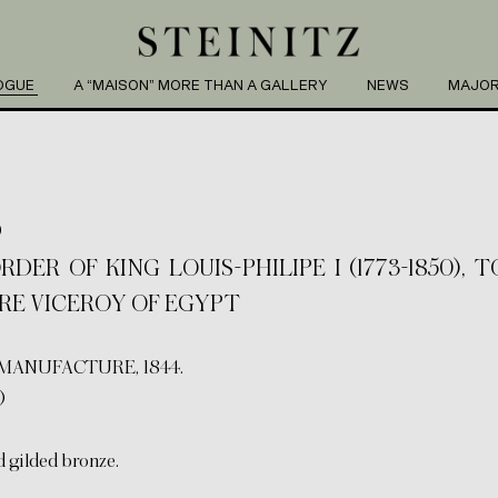
OGUE
A “MAISON” MORE THAN A GALLERY
NEWS
MAJOR
S
ER OF KING LOUIS-PHILIPE I (1773-1850), 
TURE VICEROY OF EGYPT
MANUFACTURE, 1844.
)
d gilded bronze.