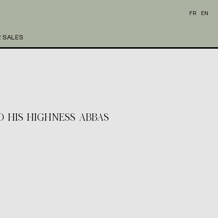
FR
EN
 SALES
TO HIS HIGHNESS ABBAS