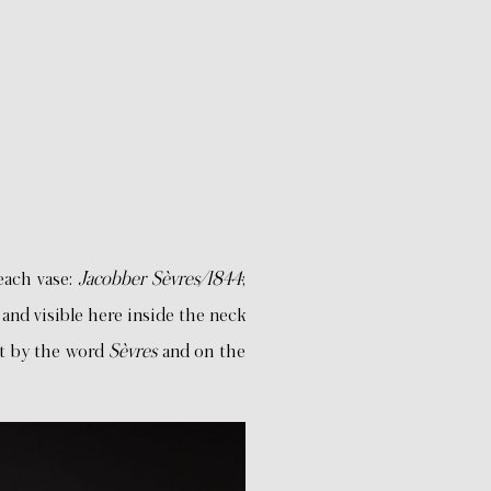
each vase:
Jacobber Sèvres/1844
;
and visible here inside the neck
ft by the word
Sèvres
and on the