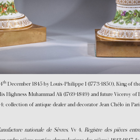
th
24
December 1845 by Louis-Philippe I (1773-1850), King of th
 His Highness Muhammad Ali (1769-1849) and future Viceroy of
; collection of antique dealer and decorator Jean Chélo in Pari
nufacture nationale de Sèvres
, Vv 4,
Registre des pièces entr