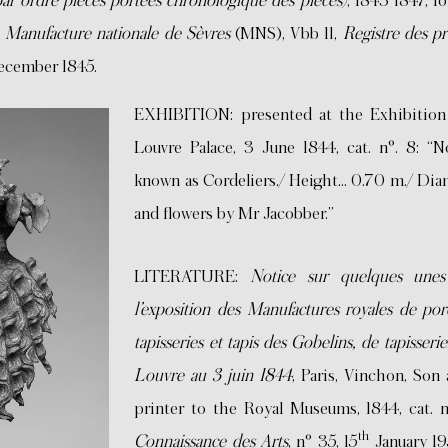
(par ordre pièces portées chronologique des pièces)
, 1843-1847, fo
e
Manufacture nationale de Sèvres
(MNS), Vbb 11,
Registre des pr
 December 1845.
EXHIBITION: presented at the Exhibition 
Louvre Palace, 3 June 1844, cat. n°. 8: “
known as Cordeliers./ Height… 0.70 m./ Diam
and flowers by Mr Jacobber.”
LITERATURE:
Notice sur quelques unes
l’exposition des Manufactures royales de por
tapisseries et tapis des Gobelins, de tapisseri
Louvre au 3 juin 1844
, Paris, Vinchon, Son
printer to the Royal Museums, 1844, cat. n°
th
Connaissance des Arts
, n° 35, 15
January 195