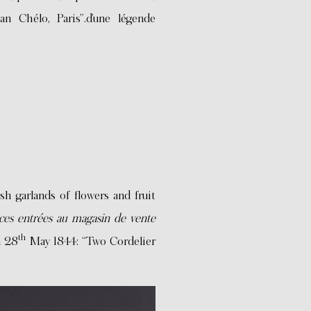
an Chélo, Paris”.d’une légende
sh garlands of flowers and fruit
èces entrées au magasin de vente
th
n 28
May 1844: “Two Cordelier