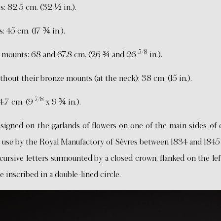
s: 82.5 cm. (32 ½ in.).
: 45 cm. (17 ¾ in.).
5/8
ze mounts: 68 and 67.8 cm. (26 ¾ and 26
in.).
hout their bronze mounts (at the neck): 38 cm. (15 in.).
7/8
24.7 cm. (9
x 9 ¾ in.).
ed on the garlands of flowers on one of the main sides of 
n use by the Royal Manufactory of Sèvres between 1834 and 1845 
cursive letters surmounted by a closed crown, flanked on the le
e inscribed in a double-lined circle.