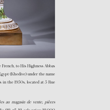
e French, to His Highness Abbas
 Egypt (Khedive) under the name
s in the 1950s, located at 5 Rue
ées au magasin de vente, pièces