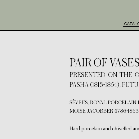
CATAL
PAIR OF VASE
PRESENTED ON THE ORD
PASHA (1813-1854), FU
SÈVRES, ROYAL PORCELAIN 
MOÏSE JACOBBER (1786-1863
Hard porcelain and chiselled an