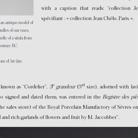
with a caption that reads: “collection Je
spécifiant : « collection Jean Chélo, Paris ».
, an antique model of
ndles of our vases,
ndle of a situla from
century BC.
 of Art (inv.
e
rd
 known as “Cordelier”,
3
grandeur
(3
size), adorned with lavi
ho signed and dated them, was entered in the
Registre des pi
the sales store) of the Royal Porcelain Manufactory of Sèvres o
and rich garlands of flowers and fruit by M. Jaccobber”.