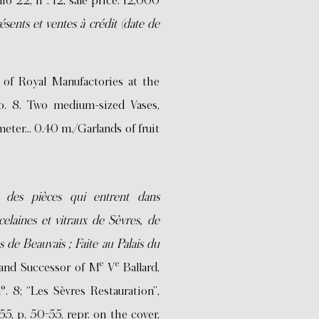
lio 22, n°. 12, sale price: 12,000
ésents et ventes à crédit (date de
of Royal Manufactories at the
No. 8. Two medium-sized Vases,
eter… 0.40 m./Garlands of fruit
 des pièces qui entrent dans
celaines et vitraux de Sèvres, de
es de Beauvais ; Faite au Palais du
e
e
 and Successor of M
V
Ballard,
. 8; “Les Sèvres Restauration”,
5, p. 50-55, repr. on the cover,