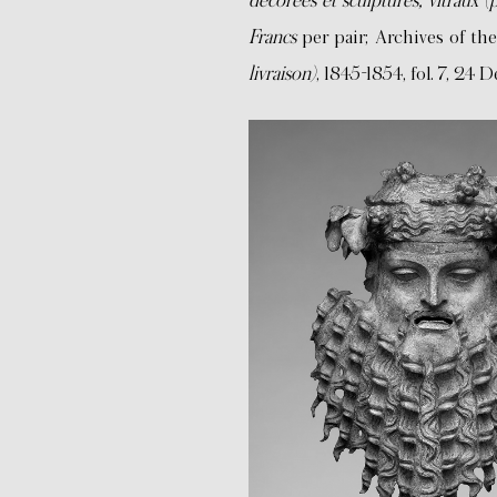
décorées et sculptures, vitraux 
Francs
per pair; Archives of th
livraison)
, 1845-1854, fol. 7, 24