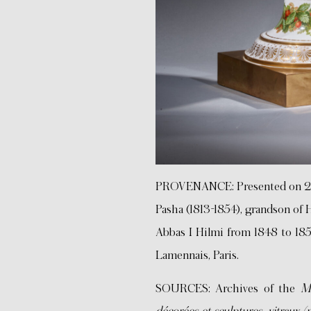
PROVENANCE: Presented on 
Pasha (1813-1854), grandson of
Abbas I Hilmi from 1848 to 1854
Lamennais, Paris.
SOURCES: Archives of the
Ma